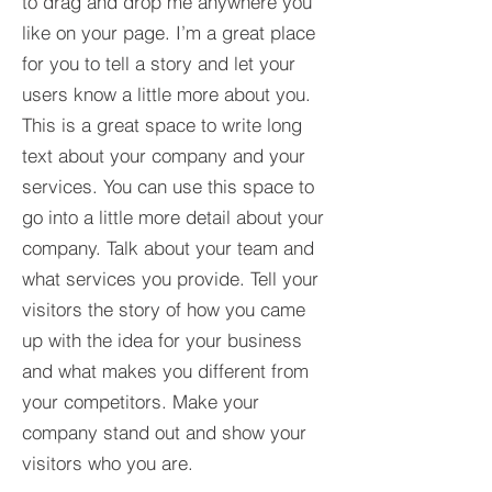
to drag and drop me anywhere you
like on your page. I’m a great place
for you to tell a story and let your
users know a little more about you.​
This is a great space to write long
text about your company and your
services. You can use this space to
go into a little more detail about your
company. Talk about your team and
what services you provide. Tell your
visitors the story of how you came
up with the idea for your business
and what makes you different from
your competitors. Make your
company stand out and show your
visitors who you are.