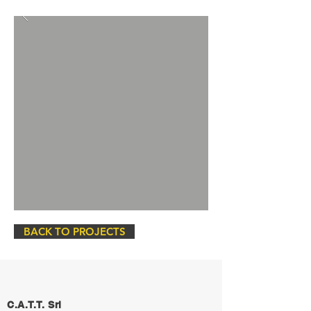
BACK TO PROJECTS
C.A.T.T. Srl