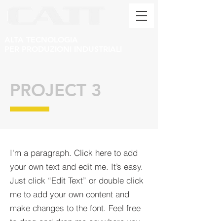
ALTA TECNOLOGIA
PER PRODUZIONI INDUSTRIALI
PROJECT 3
I'm a paragraph. Click here to add
your own text and edit me. It’s easy.
Just click “Edit Text” or double click
me to add your own content and
make changes to the font. Feel free